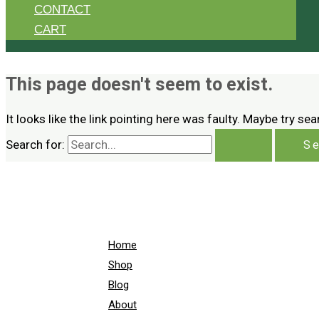
CONTACT
CART
This page doesn't seem to exist.
It looks like the link pointing here was faulty. Maybe try se
Search for:
Home
Shop
Blog
About