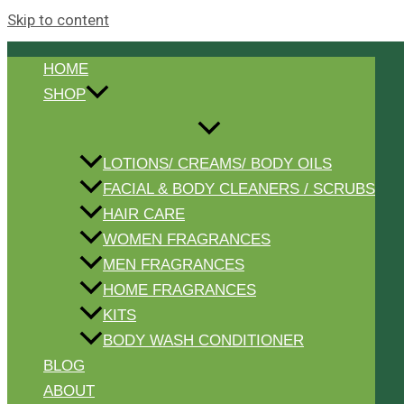
Skip to content
HOME
SHOP
LOTIONS/ CREAMS/ BODY OILS
FACIAL & BODY CLEANERS / SCRUBS
HAIR CARE
WOMEN FRAGRANCES
MEN FRAGRANCES
HOME FRAGRANCES
KITS
BODY WASH CONDITIONER
BLOG
ABOUT